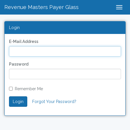
Revenue Masters Payer Glass
Togg
Navig
Login
E-Mail Address
Password
Remember Me
Login
Forgot Your Password?